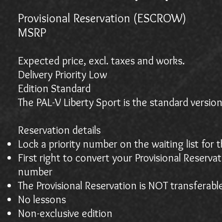
Provisional Reservation (ESCROW)
$2
MSR
Expected price, excl. taxes and works.
Delivery Priority Low
Edition Standard
The PAL-V Liberty Sport is the standard version
Reservation details
Lock a priority number on the waiting list for 
First right to convert your Provisional Reserva
number
The Provisional Reservation is NOT transferabl
No lessons
Non-exclusive edition