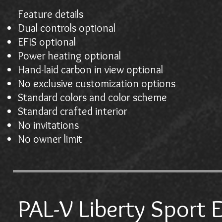
Feature details
Dual controls optional
EFIS optional
Power heating optional
Hand-laid carbon in view optional
No exclusive customization options
Standard colors and color scheme
Standard crafted interior
No invitations
No owner limit
PAL-V Liberty Sport