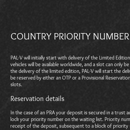
COUNTRY PRIORITY NUMBER
PAL-V will initially start with delivery of the Limited Edi
vehicles will be available worldwide, and a slot can onl
the delivery of the limited edition, PAL-V will start the d
be reserved by either an OTP or a Provisional Reservatio
slots.
Reservation details
In the case of an PRA your deposit is secured in a trust a
lock your priority number on the waiting list. Priority nu
receipt of the deposit, subsequent to a block of prior