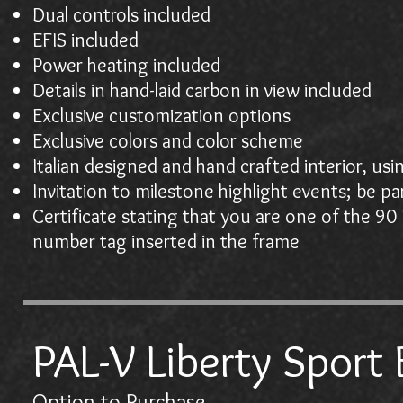
Dual controls included
EFIS included
Power heating included
Details in hand-laid carbon in view included
Exclusive customization options
Exclusive colors and color scheme
Italian designed and hand crafted interior, us
Invitation to milestone highlight events; be pa
Certificate stating that you are one of the 90 
number tag inserted in the frame
PAL-V Liberty Sport 
Option to Purchase
$10,