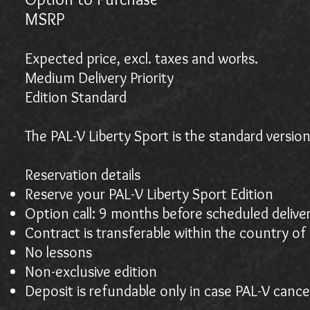
MSR
Expected price, excl. taxes and works.
Medium Delivery Priority
Edition Standard
The PAL-V Liberty Sport is the standard version
Reservation details
Reserve your PAL-V Liberty Sport Edition
Option call: 9 months before scheduled delive
Contract is transferable within the country of 
No lessons
Non-exclusive edition
Deposit is refundable only in case PAL-V cance