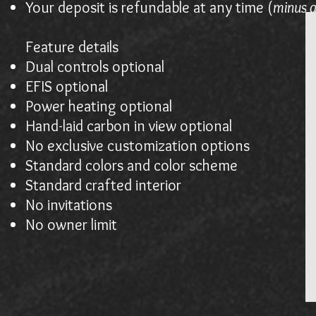
Your deposit is refundable at any time (
minus a
Feature details
Dual controls optional
EFIS optional
Power heating optional
Hand-laid carbon in view optional
No exclusive customization options
Standard colors and color scheme
Standard crafted interior
No invitations
No owner limit