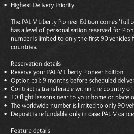
Highest Delivery Priority
The PAL-V Liberty Pioneer Edition comes 'full op
has a level of personalisation reserved for Pio
number is limited to only the first 90 vehicle
countries.
Reservation details
Reserve your PAL-V Liberty Pioneer Edition
Option call: 9 months before scheduled delive
Contract is transferable within the country of 
10 flight lessons near to your home or place 
The worldwide number is limited to only 90 veh
Deposit is refundable only in case PAL-V cance
Feature details