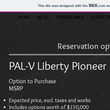
This site was designed with the
.com
we
HOME
BLOG
GYROPLANES
FLIGHT T
Reservation op
PAL-V Liberty Pioneer 
Option to Purchase
$25,
MSRP $599
Expected price, excl. taxes and works
Includes options worth of $150,000