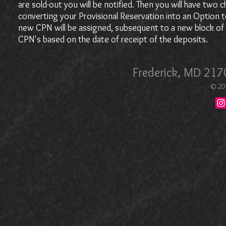
are sold-out you will be notified. Then you will have two
converting your Provisional Reservation into an Option t
new CPN will be assigned, subsequent to a new block of C
CPN's based on the date of receipt of the deposits.
Frederick, MD 21
© 20